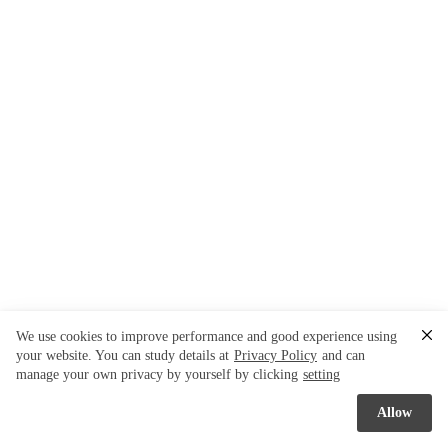
We use cookies to improve performance and good experience using
your website. You can study details at
Privacy Policy
and can
manage your own privacy by yourself by clicking
setting
Allow