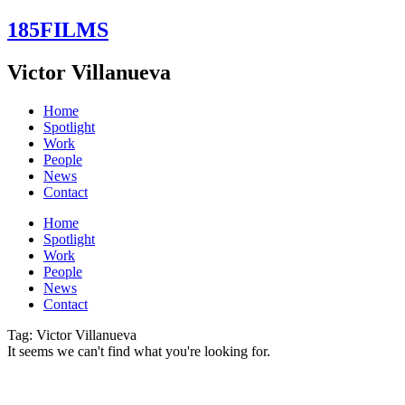
Skip
185FILMS
to
content
Victor Villanueva
Home
Spotlight
Work
People
News
Contact
Home
Spotlight
Work
People
News
Contact
Tag: Victor Villanueva
It seems we can't find what you're looking for.