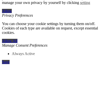
manage your own privacy by yourself by clicking
setting
Allow
Privacy Preferences
You can choose your cookie settings by turning them on/off.
Cookies of each type are available on request, except essential
cookies.
Allow All
Manage Consent Preferences
Always Active
Save