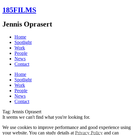
Skip
185FILMS
to
content
Jennis Oprasert
Home
Spotlight
Work
People
News
Contact
Home
Spotlight
Work
People
News
Contact
Tag: Jennis Oprasert
It seems we can't find what you're looking for.
We use cookies to improve performance and good experience using
your website. You can study details at
Privacy Policy
and can