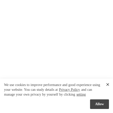
We use cookies to improve performance and good experience using
your website. You can study details at
Privacy Policy
and can
manage your own privacy by yourself by clicking
setting
Allow