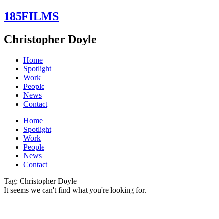
Skip
185FILMS
to
content
Christopher Doyle
Home
Spotlight
Work
People
News
Contact
Home
Spotlight
Work
People
News
Contact
Tag: Christopher Doyle
It seems we can't find what you're looking for.