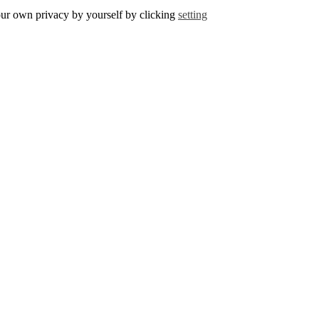
r own privacy by yourself by clicking
setting