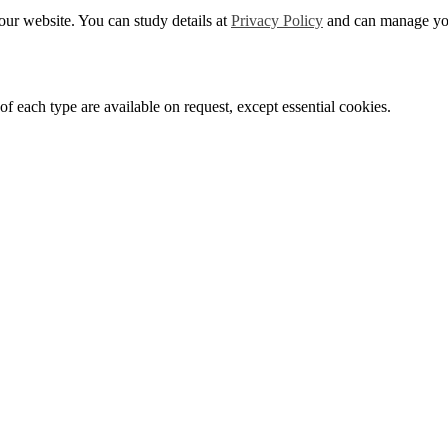
ur website. You can study details at
Privacy Policy
and can manage you
f each type are available on request, except essential cookies.