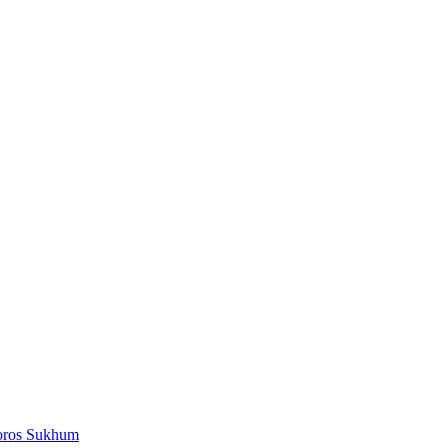
oros Sukhum