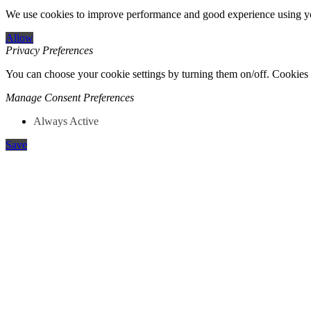
We use cookies to improve performance and good experience using yo
Allow
Privacy Preferences
You can choose your cookie settings by turning them on/off. Cookies o
Manage Consent Preferences
Always Active
Save